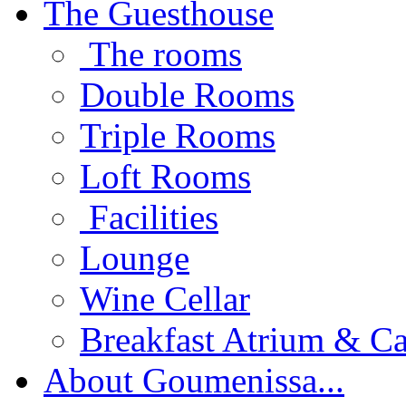
The Guesthouse
The rooms
Double Rooms
Triple Rooms
Loft Rooms
Facilities
Lounge
Wine Cellar
Breakfast Atrium & Ca
About Goumenissa...