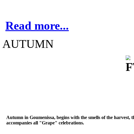
Read more...
AUTUMN
Autumn in Goumenissa, begins with the smells of the harvest, 
accompanies all "Grape" celebrations.