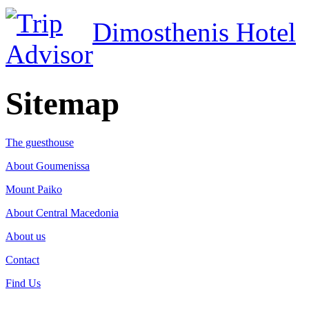
Dimosthenis Hotel
Sitemap
The guesthouse
About Goumenissa
Mount Paiko
About Central Macedonia
About us
Contact
Find Us