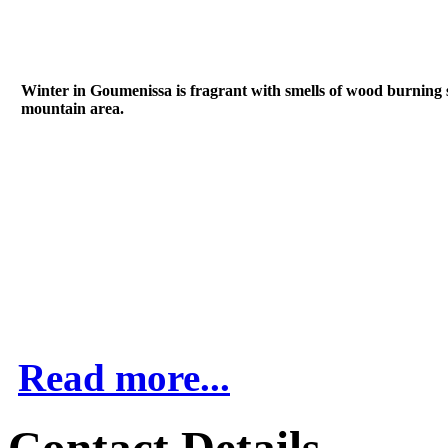
Winter in Goumenissa is fragrant with smells of wood burning sto
mountain area.
Read more...