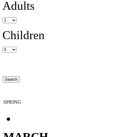
Adults
Children
SPRING
MARCH