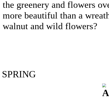
the greenery and flowers ov
more beautiful than a wreat
walnut and wild flowers?
SPRING