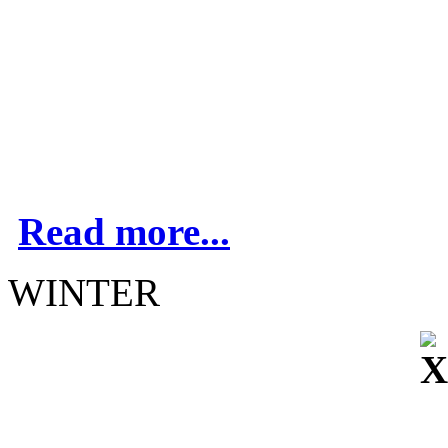
Read more...
WINTER