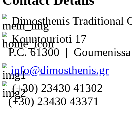
Contact Details
Dimosthenis Traditional 
Kountourioti 17
P.C. 61300 | Goumenissa 
info@dimosthenis.gr
(+30) 23430 41302
(+30) 23430 43371