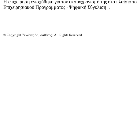
Η επιχείρηση ενισχύθηκε για τον εκσυγχρονισμό της στο πλαίσιο τ
Επιχειρησιακού Προγράμματος «Ψηφιακή Σύγκλιση».
© Copyright Ξενώνας Δημοσθένης | All Rights Reserved