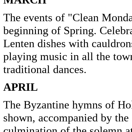
The events of "Clean Monda
beginning of Spring. Celeb
Lenten dishes with cauldron
playing music in all the tow
traditional dances.
APRIL
The Byzantine hymns of Hol
shown, accompanied by the 
culmination of the solemn a