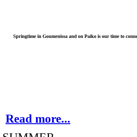
Springtime in Goumenissa and on Paiko is our time to conn
Read more...