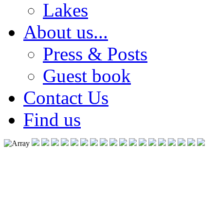
Lakes
About us...
Press & Posts
Guest book
Contact Us
Find us