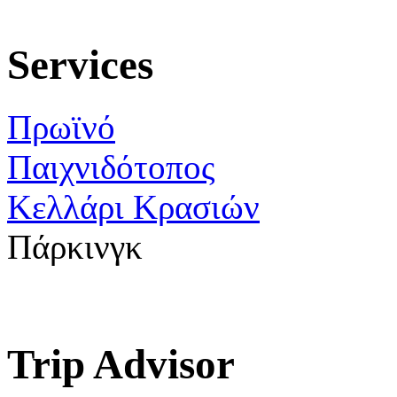
Services
Πρωϊνό
Παιχνιδότοπος
Κελλάρι Κρασιών
Πάρκινγκ
Trip Advisor