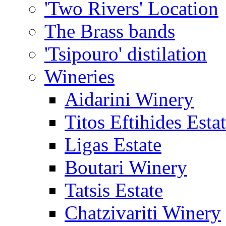
'Two Rivers' Location
The Brass bands
'Tsipouro' distilation
Wineries
Aidarini Winery
Titos Eftihides Esta
Ligas Estate
Boutari Winery
Tatsis Estate
Chatzivariti Winery