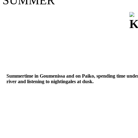
SUMMER
Summertime in Goumenissa and on Paiko, spending time under th
river and listening to nightingales at dusk.