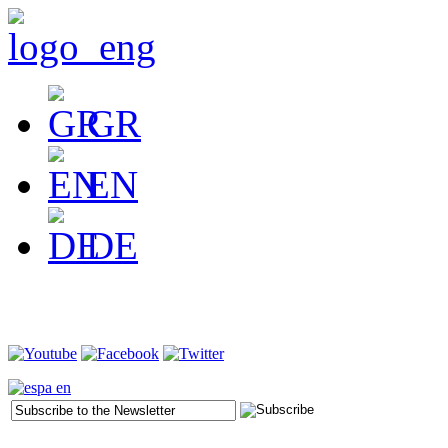
GR
EN
DE