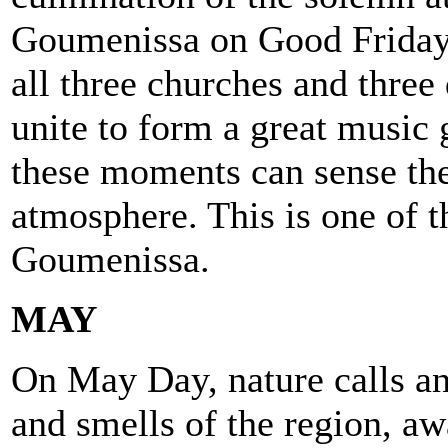
Goumenissa on Good Friday,
all three churches and three
unite to form a great music
these moments can sense the
atmosphere. This is one of th
Goumenissa.
MAY
On May Day, nature calls a
and smells of the region, aw