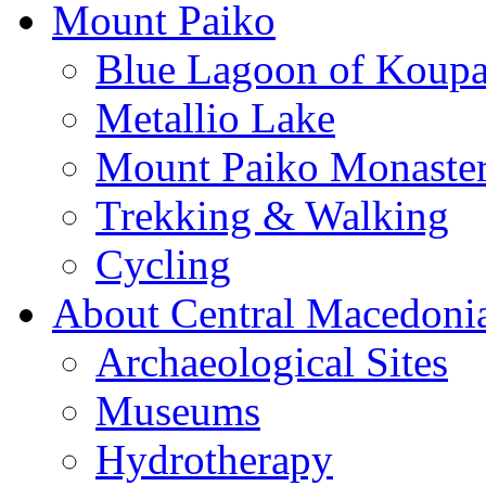
Mount Paiko
Blue Lagoon of Koup
Metallio Lake
Mount Paiko Monaster
Trekking & Walking
Cycling
About Central Macedoni
Archaeological Sites
Museums
Hydrotherapy