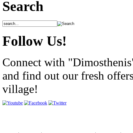
Search
Follow Us!
Connect with "Dimosthenis
and find out our fresh offer
village!