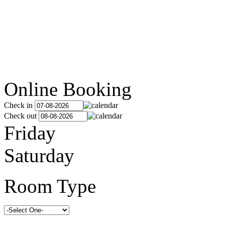
Online Booking
Check in
Check out
Friday
Saturday
Room Type