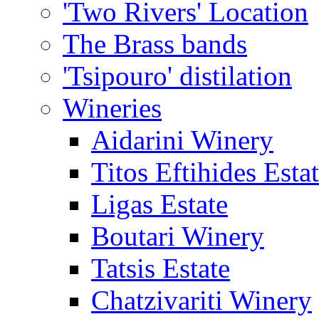
'Two Rivers' Location
The Brass bands
'Tsipouro' distilation
Wineries
Aidarini Winery
Titos Eftihides Esta
Ligas Estate
Boutari Winery
Tatsis Estate
Chatzivariti Winery