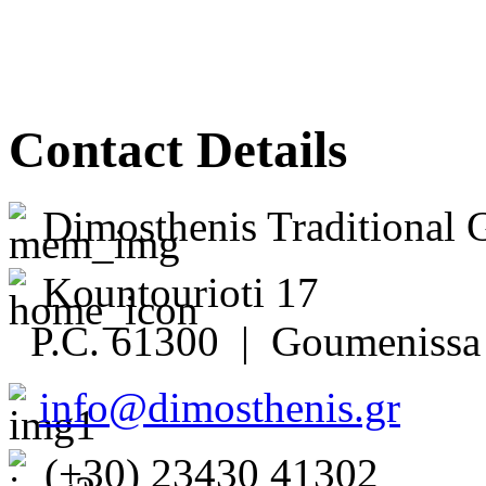
Contact Details
Dimosthenis Traditional 
Kountourioti 17
P.C. 61300 | Goumenissa 
info@dimosthenis.gr
(+30) 23430 41302