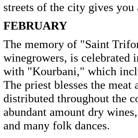
streets of the city gives you 
FEBRUARY
The memory of "Saint Trifon
winegrowers, is celebrated 
with "Kourbani," which inclu
The priest blesses the meat a
distributed throughout the
abundant amount dry wines,
and many folk dances.