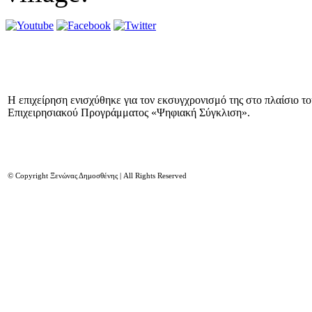
Η επιχείρηση ενισχύθηκε για τον εκσυγχρονισμό της στο πλαίσιο τ
Επιχειρησιακού Προγράμματος «Ψηφιακή Σύγκλιση».
© Copyright Ξενώνας Δημοσθένης | All Rights Reserved