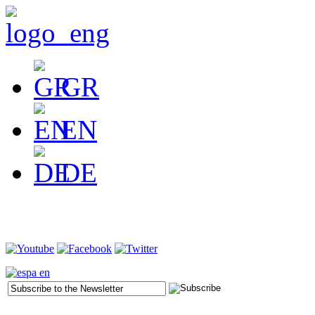
GR
EN
DE