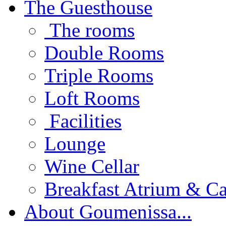
The Guesthouse
The rooms
Double Rooms
Triple Rooms
Loft Rooms
Facilities
Lounge
Wine Cellar
Breakfast Atrium & Ca
About Goumenissa...