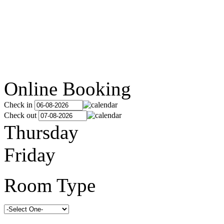
Online Booking
Check in
Check out
Thursday
Friday
Room Type