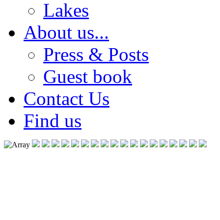
Lakes
About us...
Press & Posts
Guest book
Contact Us
Find us