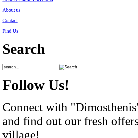
About us
Contact
Find Us
Search
Follow Us!
Connect with "Dimosthenis
and find out our fresh offer
village!