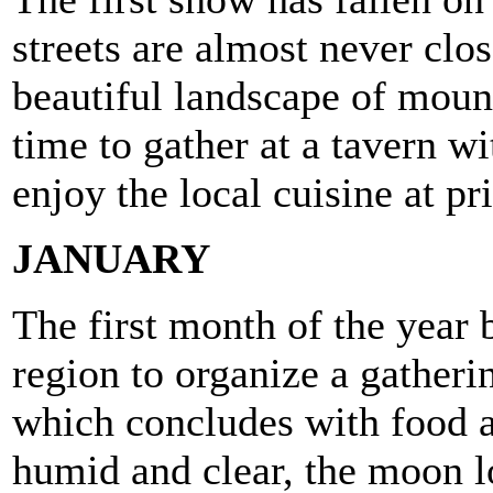
streets are almost never clo
beautiful landscape of mount
time to gather at a tavern w
enjoy the local cuisine at pr
JANUARY
The first month of the year b
region to organize a gatherin
which concludes with food a
humid and clear, the moon l