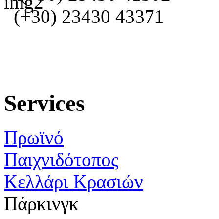
(+30) 23430 43371
Services
Πρωϊνό
Παιχνιδότοπος
Κελλάρι Κρασιών
Πάρκινγκ