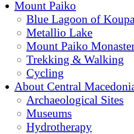
Mount Paiko
Blue Lagoon of Koup
Metallio Lake
Mount Paiko Monaster
Trekking & Walking
Cycling
About Central Macedoni
Archaeological Sites
Museums
Hydrotherapy