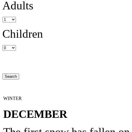
Adults
Children
WINTER
DECEMBER
The first snow has fallen o