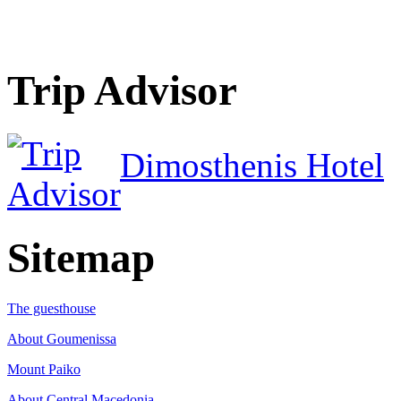
Trip Advisor
Dimosthenis Hotel
Sitemap
The guesthouse
About Goumenissa
Mount Paiko
About Central Macedonia