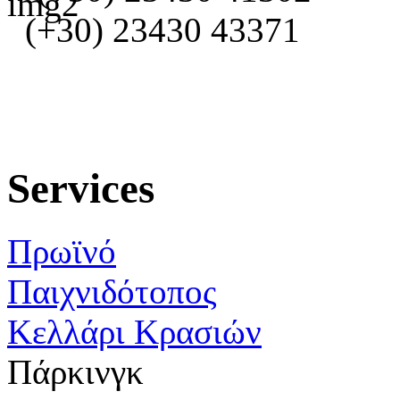
(+30) 23430 43371
Services
Πρωϊνό
Παιχνιδότοπος
Κελλάρι Κρασιών
Πάρκινγκ