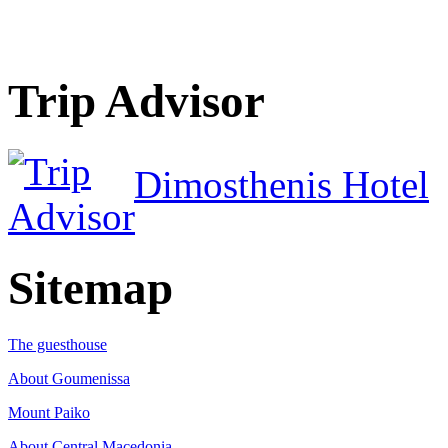
Trip Advisor
Dimosthenis Hotel
Sitemap
The guesthouse
About Goumenissa
Mount Paiko
About Central Macedonia