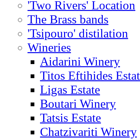
'Two Rivers' Location
The Brass bands
'Tsipouro' distilation
Wineries
Aidarini Winery
Titos Eftihides Esta
Ligas Estate
Boutari Winery
Tatsis Estate
Chatzivariti Winery