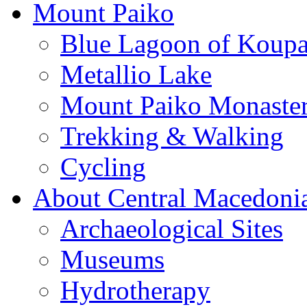
Mount Paiko
Blue Lagoon of Koup
Metallio Lake
Mount Paiko Monaster
Trekking & Walking
Cycling
About Central Macedoni
Archaeological Sites
Museums
Hydrotherapy