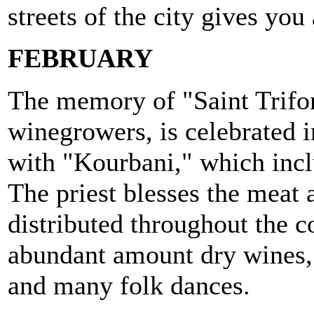
streets of the city gives you 
FEBRUARY
The memory of "Saint Trifon
winegrowers, is celebrated 
with "Kourbani," which inclu
The priest blesses the meat a
distributed throughout the
abundant amount dry wines,
and many folk dances.