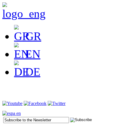
GR
EN
DE