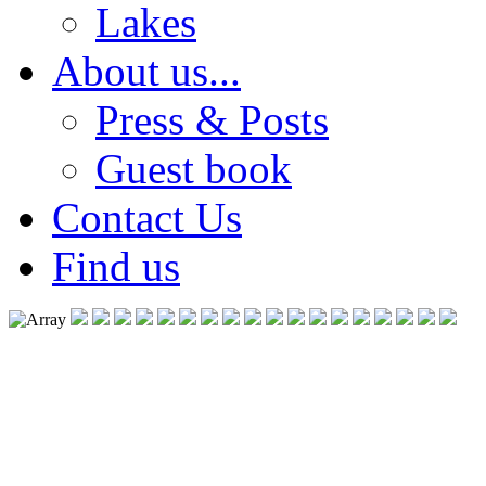
Lakes
About us...
Press & Posts
Guest book
Contact Us
Find us