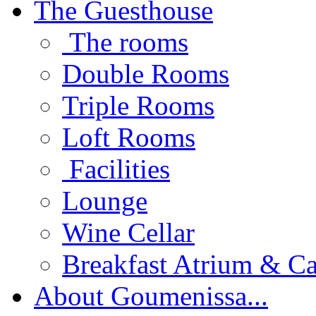
The Guesthouse
The rooms
Double Rooms
Triple Rooms
Loft Rooms
Facilities
Lounge
Wine Cellar
Breakfast Atrium & Ca
About Goumenissa...