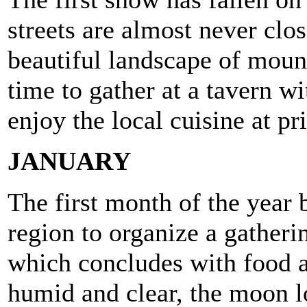
streets are almost never clo
beautiful landscape of mount
time to gather at a tavern w
enjoy the local cuisine at pr
JANUARY
The first month of the year b
region to organize a gatherin
which concludes with food a
humid and clear, the moon l