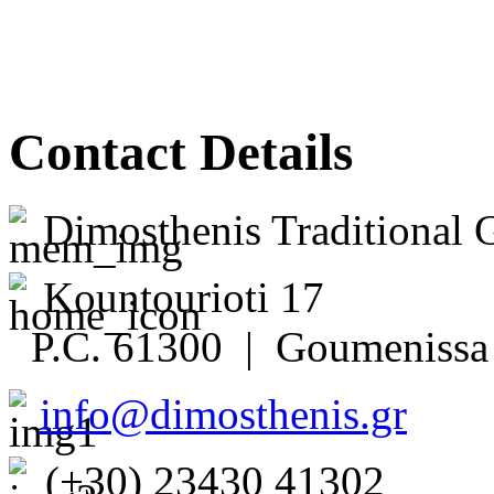
Contact Details
Dimosthenis Traditional 
Kountourioti 17
P.C. 61300 | Goumenissa 
info@dimosthenis.gr
(+30) 23430 41302