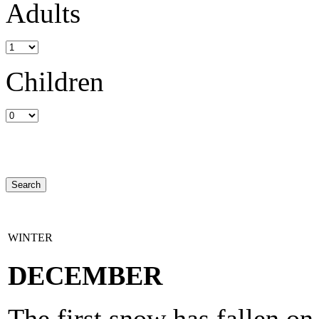
Adults
Children
WINTER
DECEMBER
The first snow has fallen o