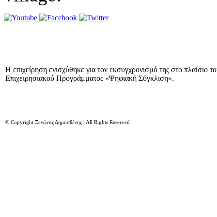
Η επιχείρηση ενισχύθηκε για τον εκσυγχρονισμό της στο πλαίσιο τ
Επιχειρησιακού Προγράμματος «Ψηφιακή Σύγκλιση».
© Copyright Ξενώνας Δημοσθένης | All Rights Reserved