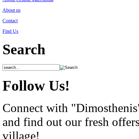
About us
Contact
Find Us
Search
Follow Us!
Connect with "Dimosthenis
and find out our fresh offer
village!