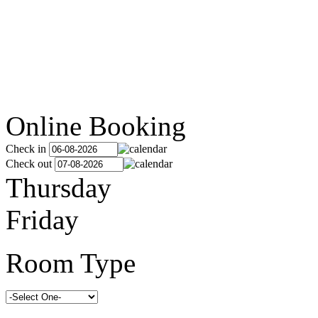
Online Booking
Check in
Check out
Thursday
Friday
Room Type