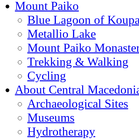
Mount Paiko
Blue Lagoon of Koup
Metallio Lake
Mount Paiko Monaster
Trekking & Walking
Cycling
About Central Macedoni
Archaeological Sites
Museums
Hydrotherapy