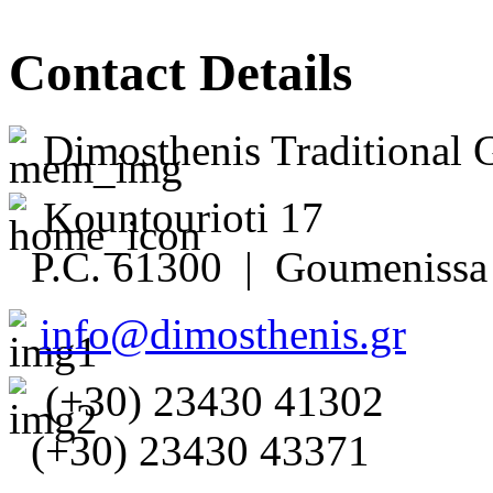
Contact Details
Dimosthenis Traditional 
Kountourioti 17
P.C. 61300 | Goumenissa 
info@dimosthenis.gr
(+30) 23430 41302
(+30) 23430 43371