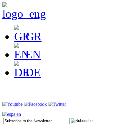
GR
EN
DE