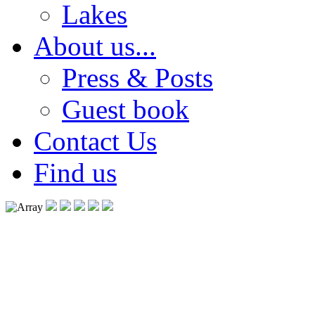
Lakes
About us...
Press & Posts
Guest book
Contact Us
Find us