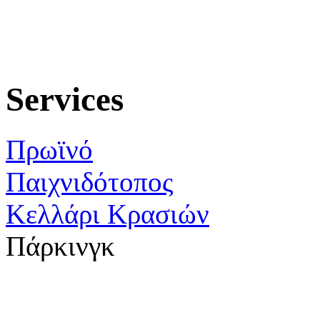
Services
Πρωϊνό
Παιχνιδότοπος
Κελλάρι Κρασιών
Πάρκινγκ