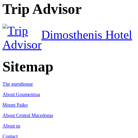
Trip Advisor
Dimosthenis Hotel
Sitemap
The guesthouse
About Goumenissa
Mount Paiko
About Central Macedonia
About us
Contact