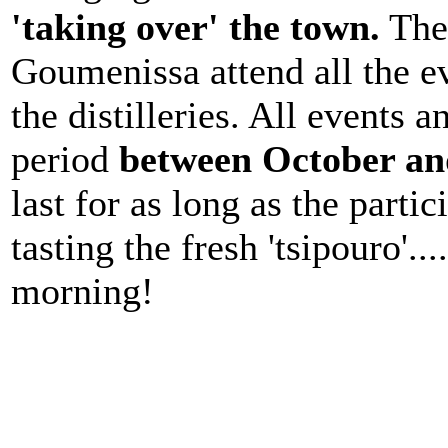
'taking over' the town.
The 
Goumenissa attend all the ev
the distilleries. All events a
period
between October a
last for as long as the part
tasting the fresh 'tsipouro'...
morning!