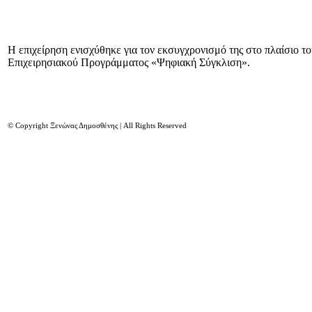
Η επιχείρηση ενισχύθηκε για τον εκσυγχρονισμό της στο πλαίσιο τ
Επιχειρησιακού Προγράμματος «Ψηφιακή Σύγκλιση».
© Copyright Ξενώνας Δημοσθένης | All Rights Reserved