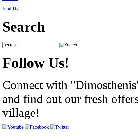
Find Us
Search
Follow Us!
Connect with "Dimosthenis
and find out our fresh offer
village!