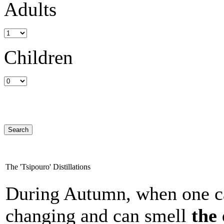
Adults
Children
The 'Tsipouro' Distillations
During Autumn, when one can
changing and can smell
the 