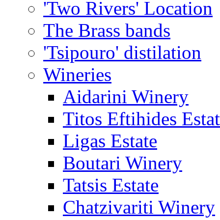
'Two Rivers' Location
The Brass bands
'Tsipouro' distilation
Wineries
Aidarini Winery
Titos Eftihides Esta
Ligas Estate
Boutari Winery
Tatsis Estate
Chatzivariti Winery