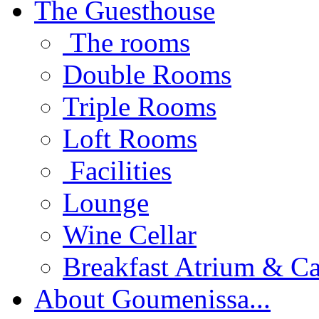
The Guesthouse
The rooms
Double Rooms
Triple Rooms
Loft Rooms
Facilities
Lounge
Wine Cellar
Breakfast Atrium & Ca
About Goumenissa...