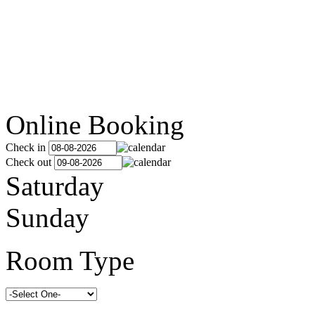
Online Booking
Check in
Check out
Saturday
Sunday
Room Type