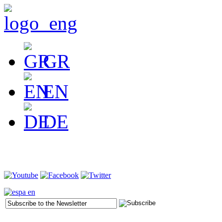
GR
EN
DE