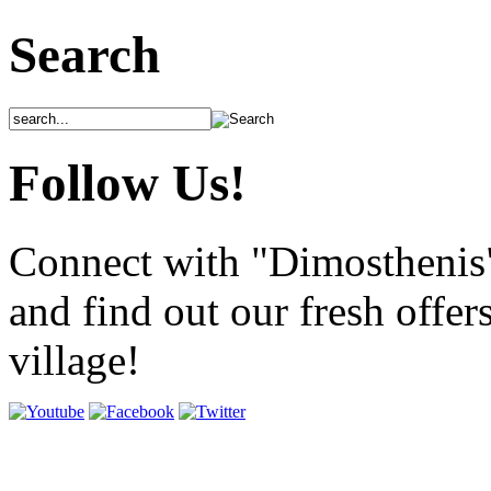
Search
Follow Us!
Connect with "Dimosthenis
and find out our fresh offer
village!