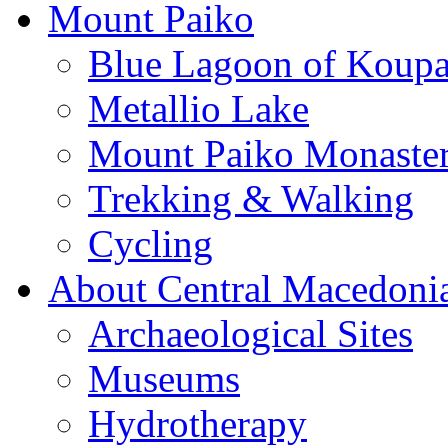
Mount Paiko
Blue Lagoon of Koup
Metallio Lake
Mount Paiko Monaster
Trekking & Walking
Cycling
About Central Macedoni
Archaeological Sites
Museums
Hydrotherapy