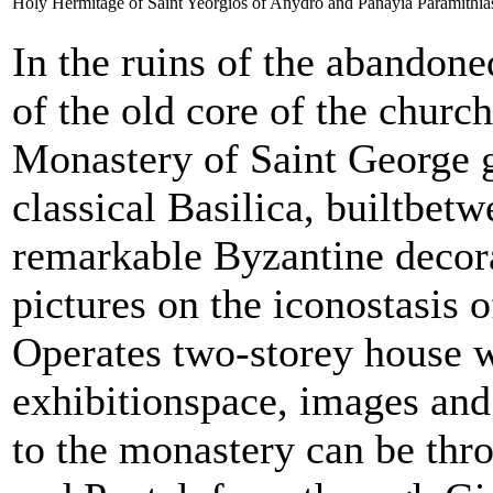
Holy Hermitage of Saint Yeorgios of Anydro and Panayia Paramithia
In the ruins of the abandoned
of the old core of the churc
Monastery of Saint George 
classical Basilica, builtbe
remarkable Byzantine decor
pictures on the iconostasis o
Operates two-storey house w
exhibitionspace, images and 
to the monastery can be th