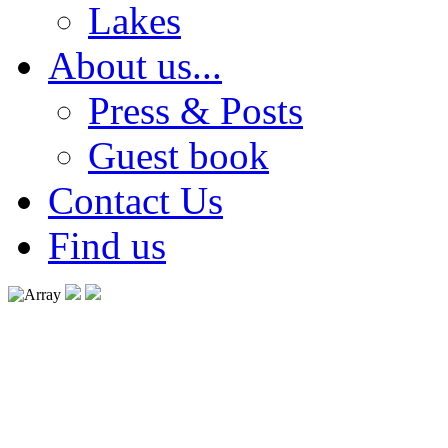
Lakes
About us...
Press & Posts
Guest book
Contact Us
Find us