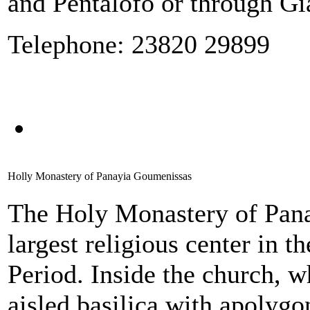
and Pentalofo or through Gi
Telephone: 23820 29899
Holly Monastery of Panayia Goumenissas
The Holy Monastery of Pana
largest religious center in 
Period. Inside the church, w
aisled basilica with apolygo