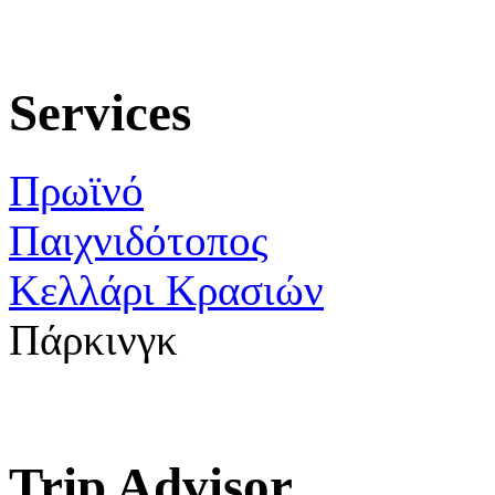
Services
Πρωϊνό
Παιχνιδότοπος
Κελλάρι Κρασιών
Πάρκινγκ
Trip Advisor