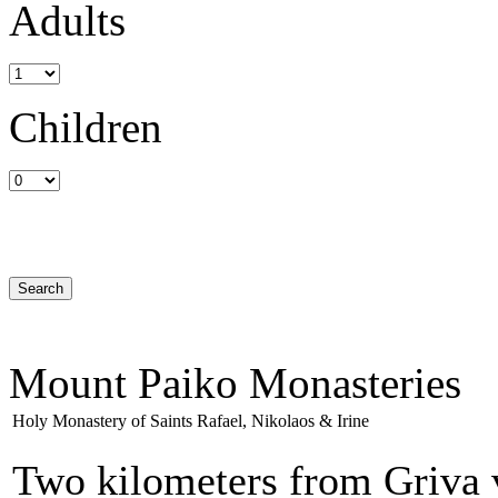
Adults
Children
Mount Paiko Monasteries
Holy Monastery of Saints Rafael, Nikolaos & Irine
Two kilometers from Griva v