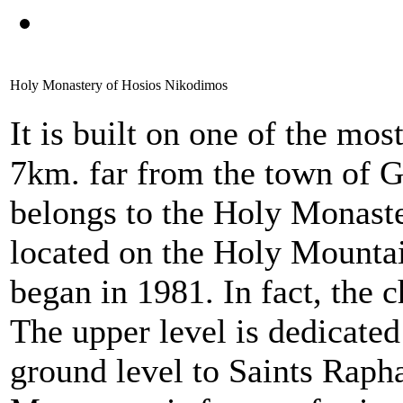
Holy Monastery of Hosios Nikodimos
It is built on one of the mo
7km. far from the town of 
belongs to the Holy Monaste
located on the Holy Mountai
began in 1981. In fact, the c
The upper level is dedicate
ground level to Saints Rapha