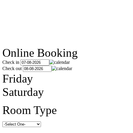
Online Booking
Check in
Check out
Friday
Saturday
Room Type