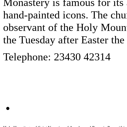
Monastery is famous for its 
hand-painted icons. The chu
observant of the Holy Mounta
the Tuesday after Easter the
Telephone: 23430 42314