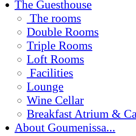
The Guesthouse
The rooms
Double Rooms
Triple Rooms
Loft Rooms
Facilities
Lounge
Wine Cellar
Breakfast Atrium & Ca
About Goumenissa...