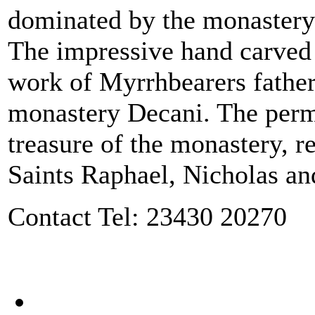
dominated by the monastery 
The impressive hand carved i
work of Myrrhbearers fathers
monastery Decani. The perma
treasure of the monastery, re
Saints Raphael, Nicholas an
Contact Tel: 23430 20270