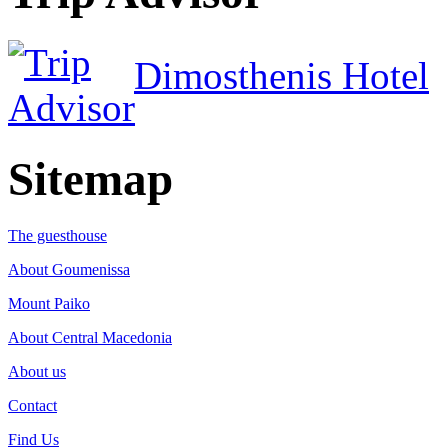
Dimosthenis Hotel
Sitemap
The guesthouse
About Goumenissa
Mount Paiko
About Central Macedonia
About us
Contact
Find Us