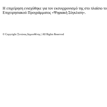
Η επιχείρηση ενισχύθηκε για τον εκσυγχρονισμό της στο πλαίσιο τ
Επιχειρησιακού Προγράμματος «Ψηφιακή Σύγκλιση».
© Copyright Ξενώνας Δημοσθένης | All Rights Reserved