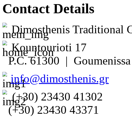
Contact Details
Dimosthenis Traditional 
Kountourioti 17
P.C. 61300 | Goumenissa 
info@dimosthenis.gr
(+30) 23430 41302
(+30) 23430 43371