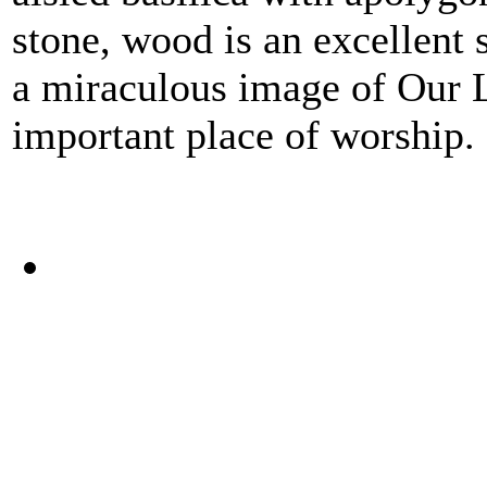
stone, wood is an excellent s
a miraculous image of Our 
important place of worship.