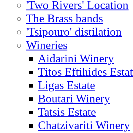
'Two Rivers' Location
The Brass bands
'Tsipouro' distilation
Wineries
Aidarini Winery
Titos Eftihides Esta
Ligas Estate
Boutari Winery
Tatsis Estate
Chatzivariti Winery