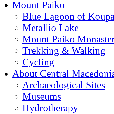
Mount Paiko
Blue Lagoon of Koup
Metallio Lake
Mount Paiko Monaster
Trekking & Walking
Cycling
About Central Macedoni
Archaeological Sites
Museums
Hydrotherapy