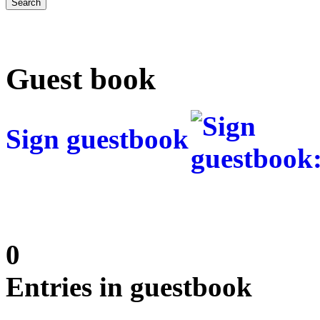
Guest book
Sign guestbook
0
Entries in guestbook