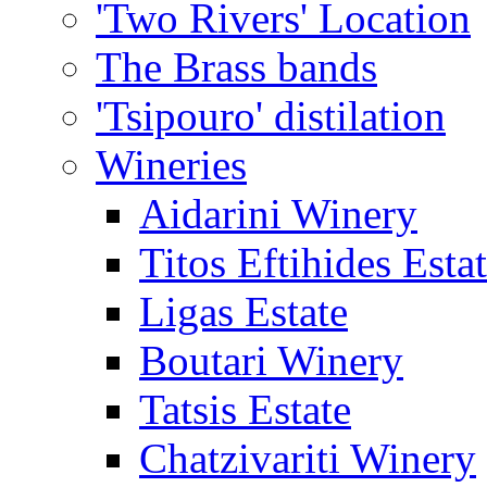
'Two Rivers' Location
The Brass bands
'Tsipouro' distilation
Wineries
Aidarini Winery
Titos Eftihides Esta
Ligas Estate
Boutari Winery
Tatsis Estate
Chatzivariti Winery