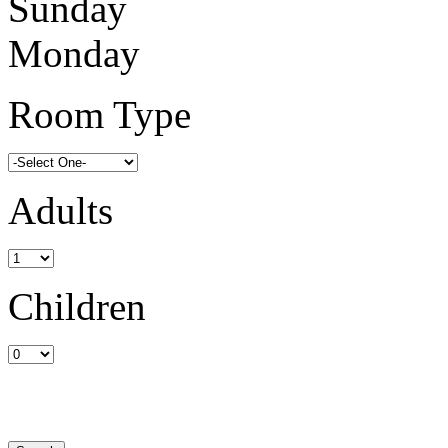
Sunday
Monday
Room Type
Adults
Children