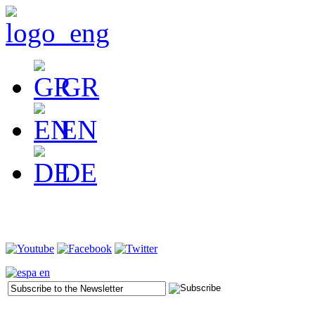
GR
EN
DE