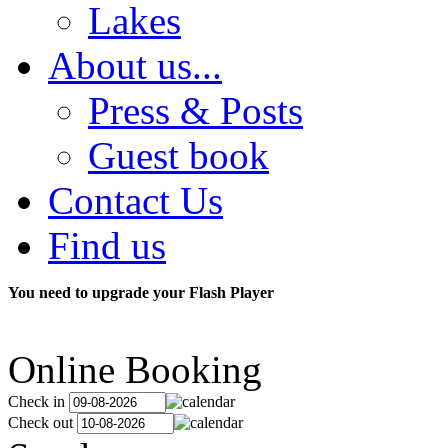
Lakes
About us...
Press & Posts
Guest book
Contact Us
Find us
You need to upgrade your Flash Player
Online Booking
Check in
Check out