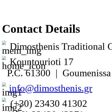
Contact Details
Dimosthenis Traditional 
Kountourioti 17
P.C. 61300 | Goumenissa 
info@dimosthenis.gr
(+30) 23430 41302