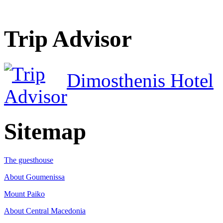
Trip Advisor
Dimosthenis Hotel
Sitemap
The guesthouse
About Goumenissa
Mount Paiko
About Central Macedonia