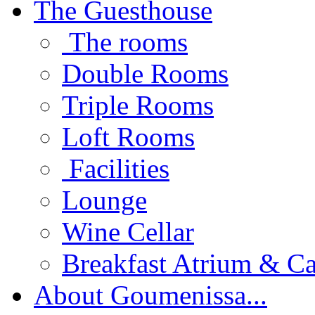
The Guesthouse
The rooms
Double Rooms
Triple Rooms
Loft Rooms
Facilities
Lounge
Wine Cellar
Breakfast Atrium & Ca
About Goumenissa...