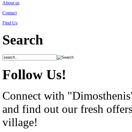
About us
Contact
Find Us
Search
Follow Us!
Connect with "Dimosthenis
and find out our fresh offer
village!