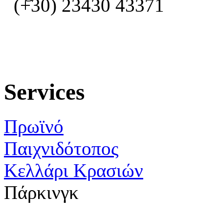
(+30) 23430 43371
Services
Πρωϊνό
Παιχνιδότοπος
Κελλάρι Κρασιών
Πάρκινγκ