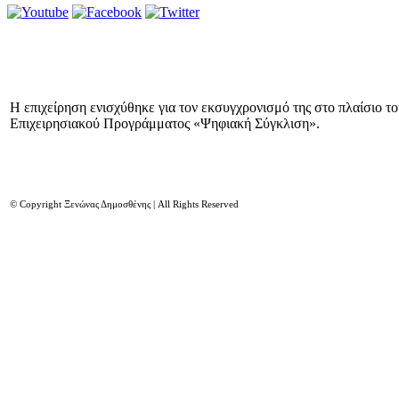
Η επιχείρηση ενισχύθηκε για τον εκσυγχρονισμό της στο πλαίσιο τ
Επιχειρησιακού Προγράμματος «Ψηφιακή Σύγκλιση».
© Copyright Ξενώνας Δημοσθένης | All Rights Reserved